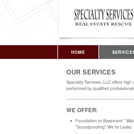
HOME
SERVICE
OUR SERVICES
Specialty Services, LLC offers high 
performed by qualified professional
WE OFFER:
Foundation or Basement * Wat
*Soundproofing* We fix Leaks