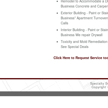
Remodel to Accommodate a Disa
Business Concrete and Carpen
Exterior Building - Paint or Stai
Business* Apartment Turnovers
Calls
Interior Building - Paint or Stai
Business We repair Drywall
Toxicity and Mold Remediation 
See Special Deals
Click Here to Request Service to
Specialty S
Copyright