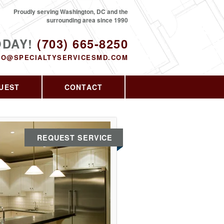
Proudly serving Washington, DC and the
surrounding area since 1990
ODAY!
(703) 665-8250
FO@SPECIALTYSERVICESMD.COM
UEST
CONTACT
REQUEST SERVICE