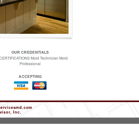
OUR CREDENTIALS
 CERTIFICATIONS Mold Technician Mold
Professional
ACCEPTING
servicesmd.com
isor, Inc.