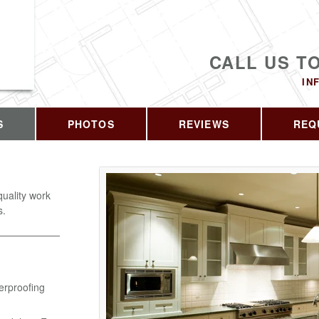
CALL US T
IN
S
PHOTOS
REVIEWS
REQ
quality work
s.
erproofing