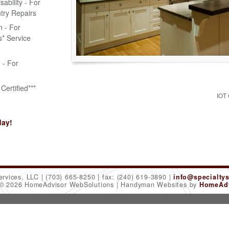
bility - For
try Repairs
n - For
* Service
n - For
Certified***
IOT
day!
ervices, LLC
(703) 665-8250
fax: (240) 619-3890
info@specialty
 © 2026 HomeAdvisor WebSolutions
Handyman Websites by
HomeAdv