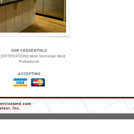
OUR CREDENTIALS
 CERTIFICATIONS Mold Technician Mold
Professional
ACCEPTING
servicesmd.com
isor, Inc.