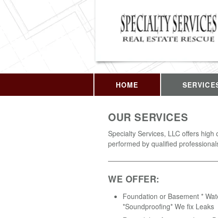
HOME
SERVICE
OUR SERVICES
Specialty Services, LLC offers high 
performed by qualified professional
WE OFFER:
Foundation or Basement * Wat
*Soundproofing* We fix Leaks