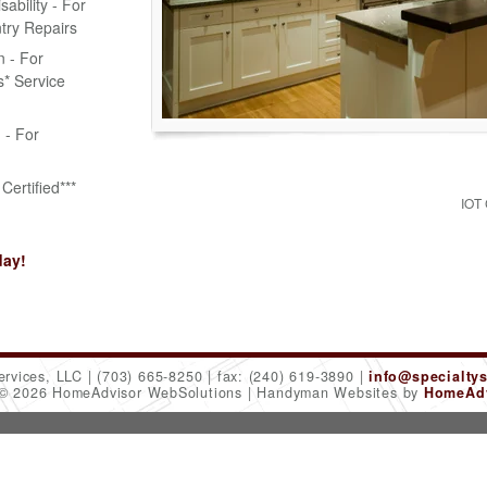
bility - For
try Repairs
n - For
* Service
n - For
Certified***
IOT
day!
ervices, LLC
(703) 665-8250
fax: (240) 619-3890
info@specialty
 © 2026 HomeAdvisor WebSolutions
Handyman Websites by
HomeAdv