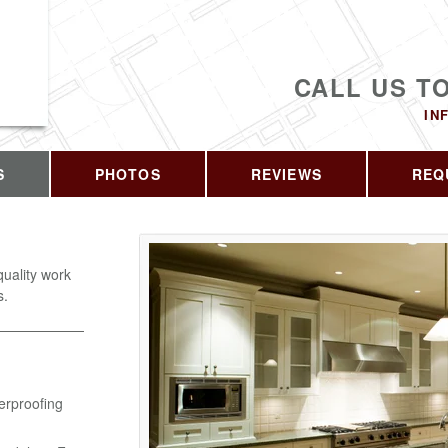
CALL US T
IN
S
PHOTOS
REVIEWS
REQ
quality work
s.
erproofing