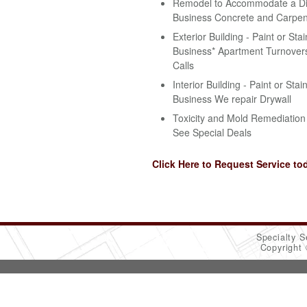
Remodel to Accommodate a Disa
Business Concrete and Carpen
Exterior Building - Paint or Stai
Business* Apartment Turnovers
Calls
Interior Building - Paint or Stai
Business We repair Drywall
Toxicity and Mold Remediation 
See Special Deals
Click Here to Request Service to
Specialty S
Copyright