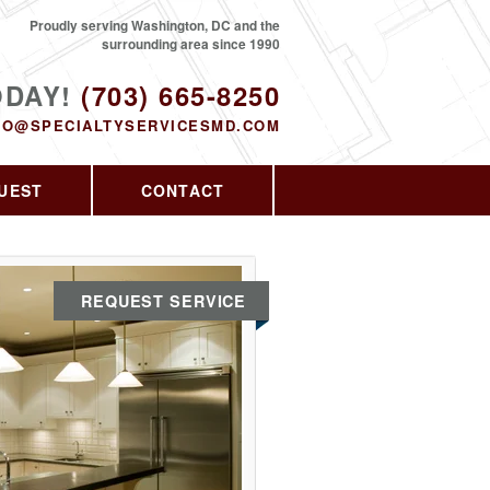
Proudly serving Washington, DC and the
surrounding area since 1990
ODAY!
(703) 665-8250
FO@SPECIALTYSERVICESMD.COM
UEST
CONTACT
REQUEST SERVICE