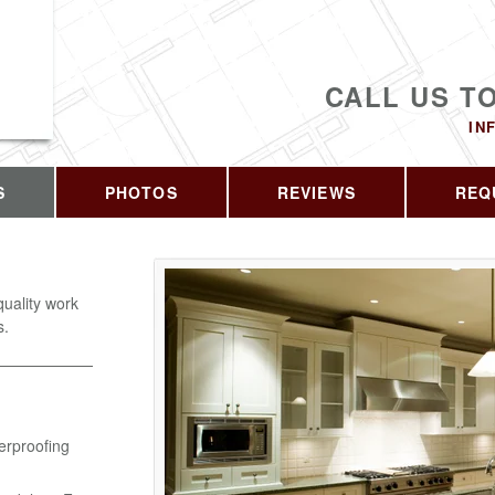
CALL US T
IN
S
PHOTOS
REVIEWS
REQ
quality work
s.
erproofing