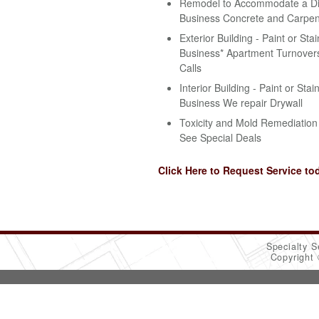
Remodel to Accommodate a Disa
Business Concrete and Carpen
Exterior Building - Paint or Stai
Business* Apartment Turnovers
Calls
Interior Building - Paint or Stai
Business We repair Drywall
Toxicity and Mold Remediation 
See Special Deals
Click Here to Request Service to
Specialty S
Copyright