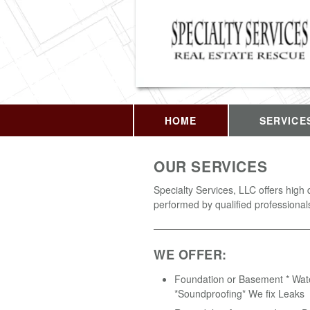
HOME
SERVICE
OUR SERVICES
Specialty Services, LLC offers high 
performed by qualified professional
WE OFFER:
Foundation or Basement * Wat
*Soundproofing* We fix Leaks