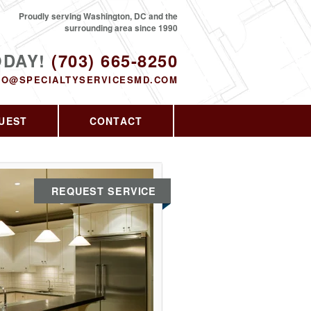
Proudly serving Washington, DC and the
surrounding area since 1990
ODAY!
(703) 665-8250
FO@SPECIALTYSERVICESMD.COM
UEST
CONTACT
REQUEST SERVICE