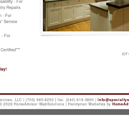
bility - For
try Repairs
n - For
* Service
n - For
Certified***
IOT
day!
ervices, LLC
(703) 665-8250
fax: (240) 619-3890
info@specialty
 © 2026 HomeAdvisor WebSolutions
Handyman Websites by
HomeAdv