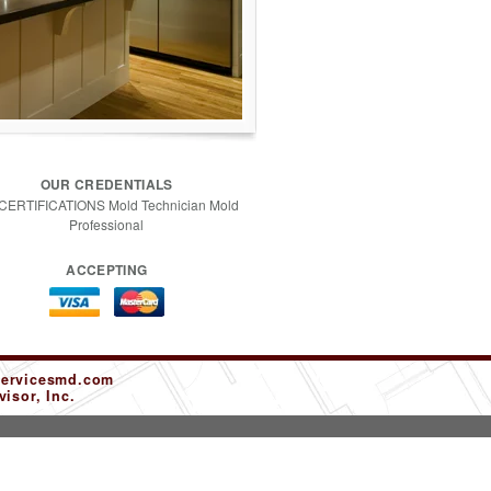
OUR CREDENTIALS
 CERTIFICATIONS Mold Technician Mold
Professional
ACCEPTING
servicesmd.com
isor, Inc.