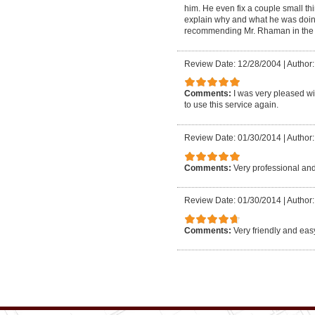
him. He even fix a couple small thi
explain why and what he was doing 
recommending Mr. Rhaman in the fut
Review Date: 12/28/2004
|
Author
Comments:
I was very pleased wi
to use this service again.
Review Date: 01/30/2014
|
Author:
Comments:
Very professional and
Review Date: 01/30/2014
|
Author:
Comments:
Very friendly and eas