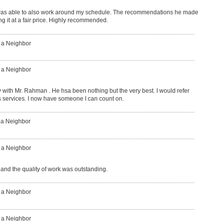
was able to also work around my schedule. The recommendations he made
g it at a fair price. Highly recommended.
: a Neighbor
: a Neighbor
with Mr. Rahman . He hsa been nothing but the very best. I would refer
is services. I now have someone I can count on.
 a Neighbor
: a Neighbor
 and the quality of work was outstanding.
: a Neighbor
: a Neighbor