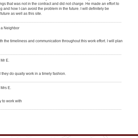
ngs that was not in the contract and did not charge. He made an effort to
and how I can avoid the problem in the future. I will definitely be
ure as well as this site.
: a Neighbor
th the timeliness and communication throughout this work effort. I will plan
 Mr E.
 they do quaity work in a timely fashion.
 Mrs E.
y to work with