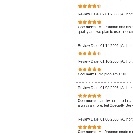
Review Date: 02/01/2005
|
Author
Comments:
Mr. Rahman and his c
quality and we plan to use this c
Review Date: 01/14/2005
|
Author
Review Date: 01/10/2005
|
Author
Comments:
No problem at all.
Review Date: 01/08/2005
|
Author
Comments:
I am living in north 
always a chore, but Specialty Serv
Review Date: 01/06/2005
|
Author
Comments:
Mr. Rhaman made me f