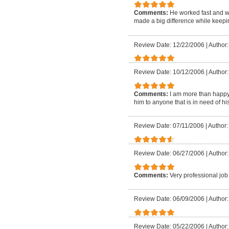
Comments:
He worked fast and 
made a big difference while keepin
Review Date: 12/22/2006
|
Author
Review Date: 10/12/2006
|
Author
Comments:
I am more than happy 
him to anyone that is in need of h
Review Date: 07/11/2006
|
Author:
Review Date: 06/27/2006
|
Author
Comments:
Very professional job
Review Date: 06/09/2006
|
Author
Review Date: 05/22/2006
|
Author