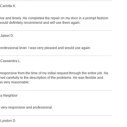
Carlotta K.
ve and timely. He completed the repair on my door in a prompt fashion
 would definitely recommend and will use them again.
 Jaleel D.
rofessional level. I was very pleased and would use again.
 Cassandra L.
esponsive from the time of my initial request through the entire job. He
d carefully to the description of the problems. He was flexible and
was very reasonable.
 a Neighbor
very responsive and professional.
 Lyndon D.