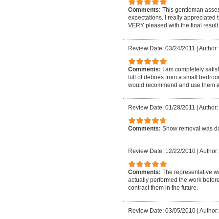
Comments:
This gentleman asses
expectations. I really appreciated
VERY pleased with the final result
Review Date: 03/24/2011
|
Author:
Comments:
I am completely satis
full of debries from a small bedro
would recommend and use them a
Review Date: 01/28/2011
|
Author:
Comments:
Snow removal was do
Review Date: 12/22/2010
|
Author:
Comments:
The representative w
actually performed the work before
contract them in the future.
Review Date: 03/05/2010
|
Author: