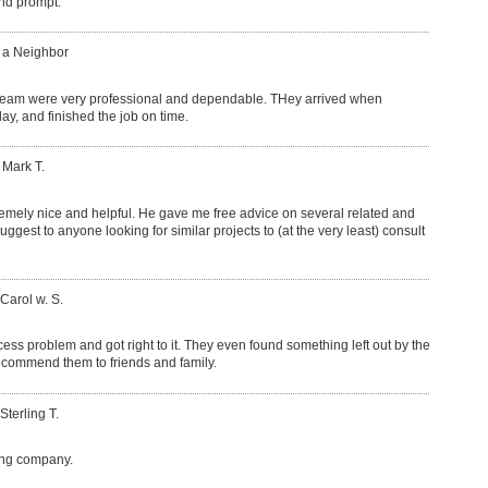
and prompt.
: a Neighbor
team were very professional and dependable. THey arrived when
y, and finished the job on time.
 Mark T.
mely nice and helpful. He gave me free advice on several related and
uggest to anyone looking for similar projects to (at the very least) consult
 Carol w. S.
cess problem and got right to it. They even found something left out by the
l recommend them to friends and family.
Sterling T.
ing company.