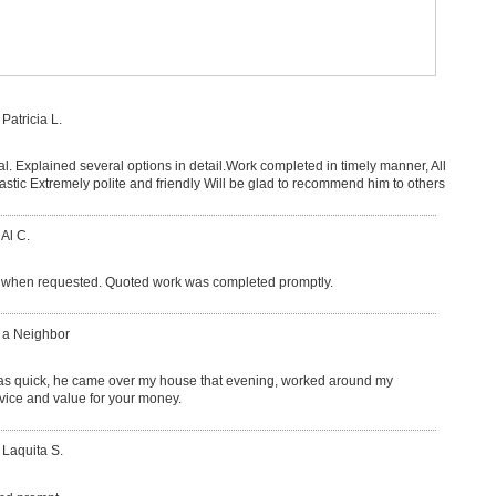
 Patricia L.
l. Explained several options in detail.Work completed in timely manner, All
lastic Extremely polite and friendly Will be glad to recommend him to others
 Al C.
when requested. Quoted work was completed promptly.
: a Neighbor
as quick, he came over my house that evening, worked around my
ervice and value for your money.
 Laquita S.