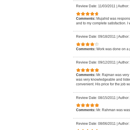
Review Date: 11/03/2011
|
Author: 
Comments:
Mujahid was responsi
and to my complete satisfaction. I
Review Date: 09/18/2011
|
Author:
Comments:
Work was done on a p
Review Date: 09/12/2011
|
Author:
Comments:
Mr. Rajman was very r
was very knowledgeable and listene
convenient. His price for the job 
Review Date: 08/15/2011
|
Author:
Comments:
Mr. Rahman was was 
Review Date: 08/06/2011
|
Author: