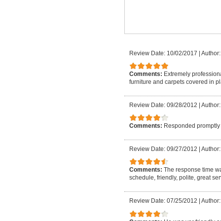
Review Date: 10/02/2017
|
Author:
Comments:
Extremely professiona
furniture and carpets covered in p
Review Date: 09/28/2012
|
Author:
Comments:
Responded promptly 
Review Date: 09/27/2012
|
Author
Comments:
The response time w
schedule, friendly, polite, great s
Review Date: 07/25/2012
|
Author: