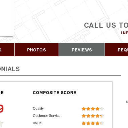
CALL US T
IN
S
PHOTOS
REVIEWS
REQ
NIALS
RE
COMPOSITE SCORE
I
9
Quality
Customer Service
Value