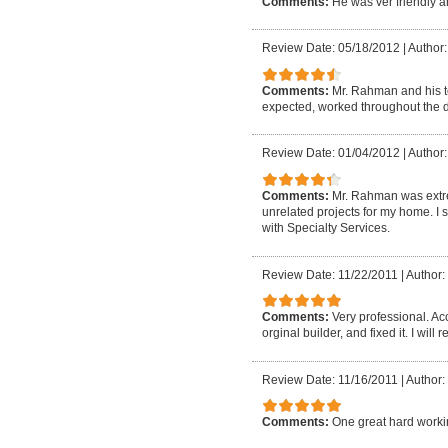
Comments:
He was ver friendly 
Review Date: 05/18/2012
|
Author
Comments:
Mr. Rahman and his 
expected, worked throughout the da
Review Date: 01/04/2012
|
Author:
Comments:
Mr. Rahman was extre
unrelated projects for my home. I s
with Specialty Services.
Review Date: 11/22/2011
|
Author:
Comments:
Very professional. Ac
orginal builder, and fixed it. I wil
Review Date: 11/16/2011
|
Author: 
Comments:
One great hard work