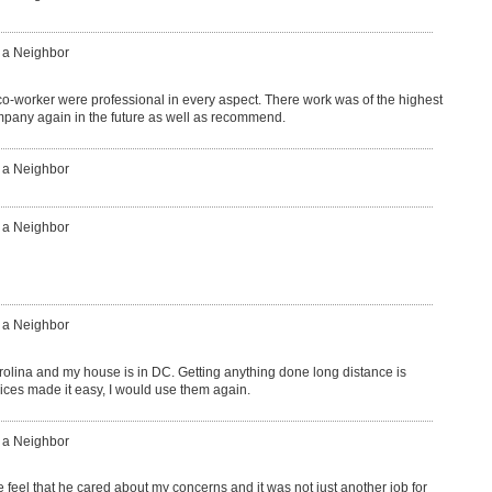
: a Neighbor
o-worker were professional in every aspect. There work was of the highest
ompany again in the future as well as recommend.
: a Neighbor
: a Neighbor
: a Neighbor
carolina and my house is in DC. Getting anything done long distance is
ices made it easy, I would use them again.
: a Neighbor
eel that he cared about my concerns and it was not just another job for