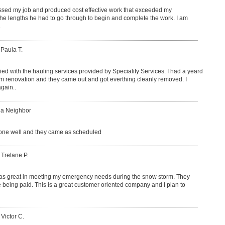
sed my job and produced cost effective work that exceeded my
 the lengths he had to go through to begin and complete the work. I am
.
 Paula T.
fied with the hauling services provided by Speciality Services. I had a yeard
om renovation and they came out and got everthing cleanly removed. I
gain..
 a Neighbor
ne well and they came as scheduled
 Trelane P.
as great in meeting my emergency needs during the snow storm. They
 being paid. This is a great customer oriented company and I plan to
 Victor C.