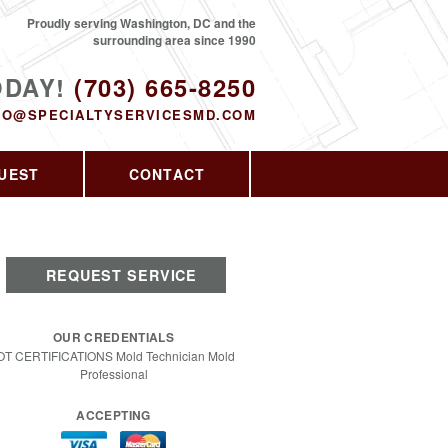
Proudly serving Washington, DC and the
surrounding area since 1990
ODAY!
(703) 665-8250
FO@SPECIALTYSERVICESMD.COM
UEST
CONTACT
REQUEST SERVICE
OUR CREDENTIALS
OT CERTIFICATIONS Mold Technician Mold
Professional
ACCEPTING