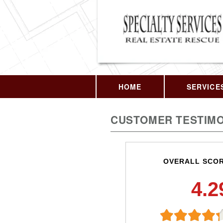
HOME
SERVICE
CUSTOMER TESTIMO
OVERALL SCO
4.2