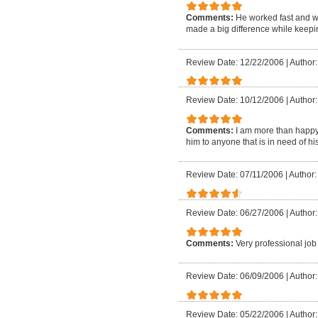
Comments:
He worked fast and 
made a big difference while keepin
Review Date: 12/22/2006
|
Author
Review Date: 10/12/2006
|
Author
Comments:
I am more than happy 
him to anyone that is in need of h
Review Date: 07/11/2006
|
Author:
Review Date: 06/27/2006
|
Author
Comments:
Very professional job
Review Date: 06/09/2006
|
Author
Review Date: 05/22/2006
|
Author