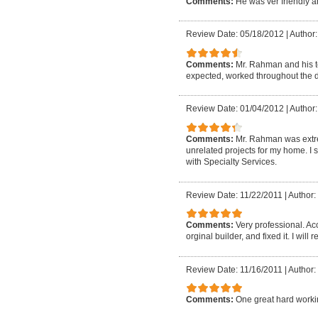
Comments:
He was ver friendly 
Review Date: 05/18/2012
|
Author
Comments:
Mr. Rahman and his 
expected, worked throughout the da
Review Date: 01/04/2012
|
Author:
Comments:
Mr. Rahman was extre
unrelated projects for my home. I s
with Specialty Services.
Review Date: 11/22/2011
|
Author:
Comments:
Very professional. Ac
orginal builder, and fixed it. I wil
Review Date: 11/16/2011
|
Author: 
Comments:
One great hard work