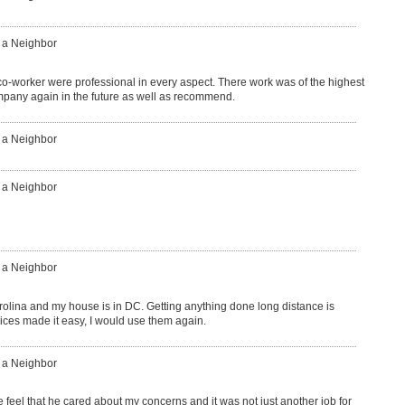
: a Neighbor
o-worker were professional in every aspect. There work was of the highest
ompany again in the future as well as recommend.
: a Neighbor
: a Neighbor
: a Neighbor
carolina and my house is in DC. Getting anything done long distance is
ices made it easy, I would use them again.
: a Neighbor
eel that he cared about my concerns and it was not just another job for