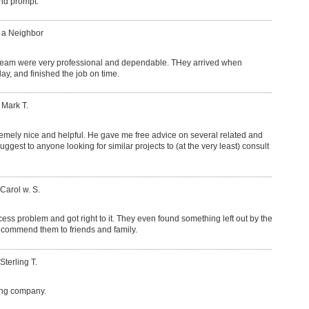
and prompt.
: a Neighbor
team were very professional and dependable. THey arrived when
y, and finished the job on time.
 Mark T.
mely nice and helpful. He gave me free advice on several related and
uggest to anyone looking for similar projects to (at the very least) consult
 Carol w. S.
cess problem and got right to it. They even found something left out by the
l recommend them to friends and family.
Sterling T.
ing company.