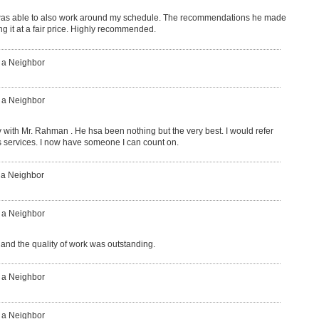
was able to also work around my schedule. The recommendations he made
g it at a fair price. Highly recommended.
: a Neighbor
: a Neighbor
with Mr. Rahman . He hsa been nothing but the very best. I would refer
is services. I now have someone I can count on.
 a Neighbor
: a Neighbor
 and the quality of work was outstanding.
: a Neighbor
: a Neighbor