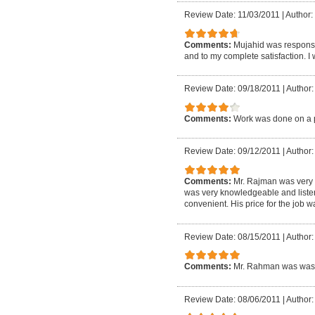
Review Date: 11/03/2011
|
Author: 
Comments:
Mujahid was responsi
and to my complete satisfaction. I
Review Date: 09/18/2011
|
Author:
Comments:
Work was done on a p
Review Date: 09/12/2011
|
Author:
Comments:
Mr. Rajman was very r
was very knowledgeable and listene
convenient. His price for the job 
Review Date: 08/15/2011
|
Author:
Comments:
Mr. Rahman was was 
Review Date: 08/06/2011
|
Author: