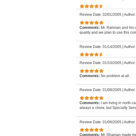
Review Date: 02/01/2005
|
Author
Comments:
Mr. Rahman and his c
quality and we plan to use this c
Review Date: 01/14/2005
|
Author
Review Date: 01/10/2005
|
Author
Comments:
No problem at all.
Review Date: 01/08/2005
|
Author
Comments:
I am living in north 
always a chore, but Specialty Serv
Review Date: 01/06/2005
|
Author
Comments:
Mr. Rhaman made me f