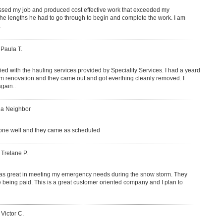
sed my job and produced cost effective work that exceeded my
 the lengths he had to go through to begin and complete the work. I am
.
 Paula T.
fied with the hauling services provided by Speciality Services. I had a yeard
om renovation and they came out and got everthing cleanly removed. I
gain..
 a Neighbor
ne well and they came as scheduled
 Trelane P.
as great in meeting my emergency needs during the snow storm. They
 being paid. This is a great customer oriented company and I plan to
 Victor C.