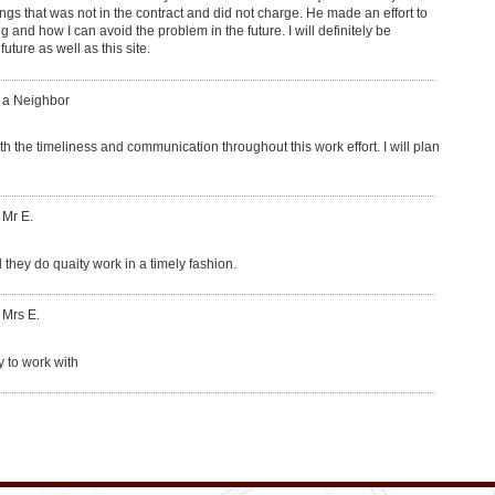
ngs that was not in the contract and did not charge. He made an effort to
and how I can avoid the problem in the future. I will definitely be
ure as well as this site.
: a Neighbor
th the timeliness and communication throughout this work effort. I will plan
 Mr E.
 they do quaity work in a timely fashion.
 Mrs E.
y to work with