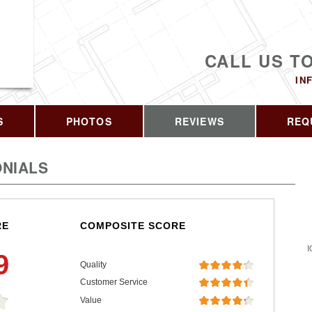
CALL US T
IN
S
PHOTOS
REVIEWS
REQ
NIALS
RE
COMPOSITE SCORE
I
9
Quality
Customer Service
Value