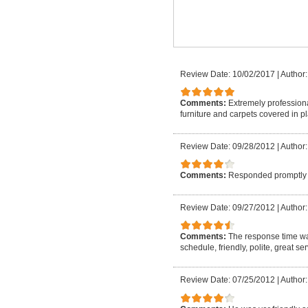
Review Date: 10/02/2017
|
Author:
Comments:
Extremely professiona
furniture and carpets covered in p
Review Date: 09/28/2012
|
Author:
Comments:
Responded promptly 
Review Date: 09/27/2012
|
Author
Comments:
The response time w
schedule, friendly, polite, great s
Review Date: 07/25/2012
|
Author: