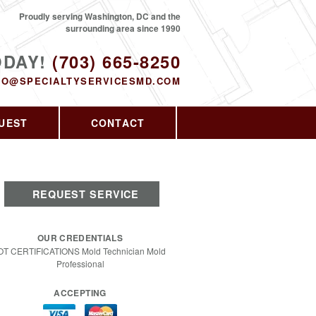
Proudly serving Washington, DC and the
surrounding area since 1990
ODAY!
(703) 665-8250
FO@SPECIALTYSERVICESMD.COM
UEST
CONTACT
REQUEST SERVICE
OUR CREDENTIALS
OT CERTIFICATIONS Mold Technician Mold
Professional
ACCEPTING