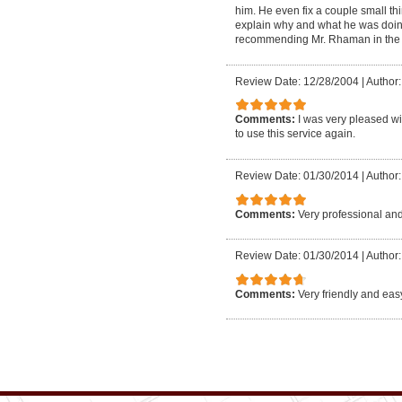
him. He even fix a couple small thi
explain why and what he was doing 
recommending Mr. Rhaman in the fut
Review Date: 12/28/2004
|
Author
Comments:
I was very pleased wi
to use this service again.
Review Date: 01/30/2014
|
Author:
Comments:
Very professional and
Review Date: 01/30/2014
|
Author:
Comments:
Very friendly and eas