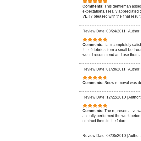
Comments:
This gentleman asses
expectations. I really appreciated
VERY pleased with the final result
Review Date: 03/24/2011
|
Author:
Comments:
I am completely satis
full of debries from a small bedro
would recommend and use them a
Review Date: 01/28/2011
|
Author:
Comments:
Snow removal was do
Review Date: 12/22/2010
|
Author:
Comments:
The representative w
actually performed the work before
contract them in the future.
Review Date: 03/05/2010
|
Author: