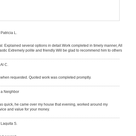
 Patricia L.
l. Explained several options in detail.Work completed in timely manner, All
lastic Extremely polite and friendly Will be glad to recommend him to others
 Al C.
when requested. Quoted work was completed promptly.
: a Neighbor
as quick, he came over my house that evening, worked around my
ervice and value for your money.
 Laquita S.