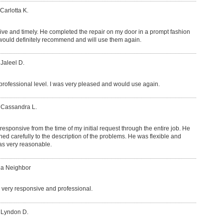
Carlotta K.
ve and timely. He completed the repair on my door in a prompt fashion
 would definitely recommend and will use them again.
 Jaleel D.
rofessional level. I was very pleased and would use again.
 Cassandra L.
esponsive from the time of my initial request through the entire job. He
d carefully to the description of the problems. He was flexible and
was very reasonable.
 a Neighbor
very responsive and professional.
 Lyndon D.