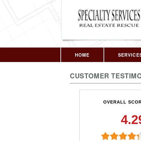
HOME
SERVICE
CUSTOMER TESTIMO
OVERALL SCO
4.2