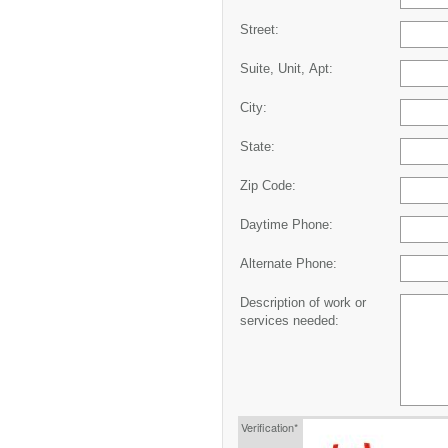
Street:
Suite, Unit, Apt:
City:
State:
Zip Code:
Daytime Phone:
Alternate Phone:
Description of work or
services needed:
Verification*