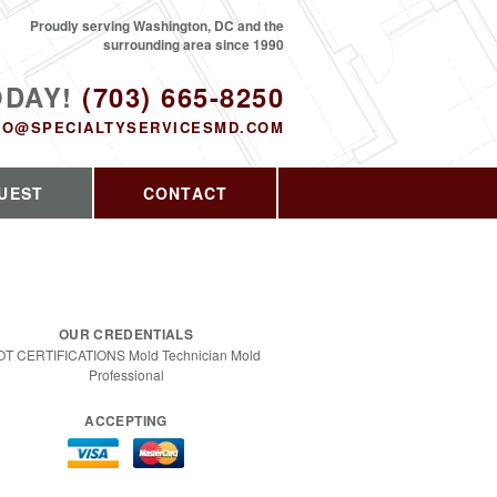
Proudly serving Washington, DC and the
surrounding area since 1990
ODAY!
(703) 665-8250
FO@SPECIALTYSERVICESMD.COM
UEST
CONTACT
OUR CREDENTIALS
OT CERTIFICATIONS Mold Technician Mold
Professional
ACCEPTING