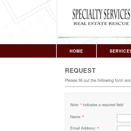
HOME
SERVICE
REQUEST
Please fill out the following form an
Note:
indicates a required field
*
Name:
*
Email Address:
*