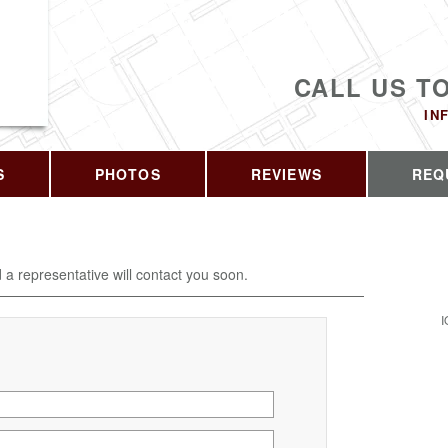
CALL US T
IN
S
PHOTOS
REVIEWS
REQ
d a representative will contact you soon.
I