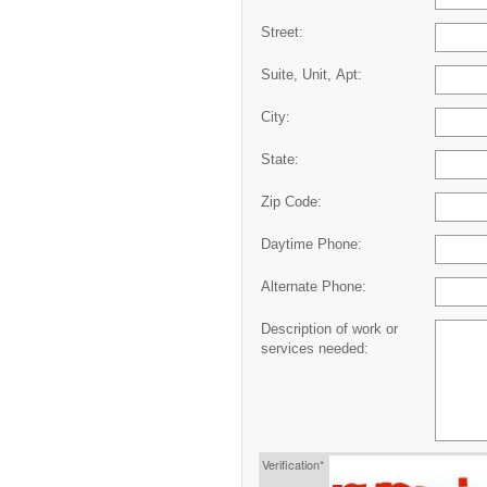
Street:
Suite, Unit, Apt:
City:
State:
Zip Code:
Daytime Phone:
Alternate Phone:
Description of work or
services needed:
Verification*