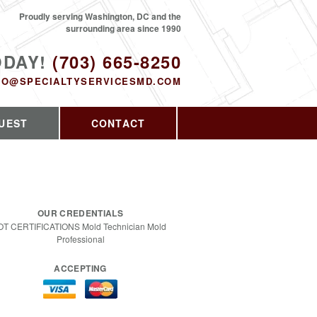
Proudly serving Washington, DC and the
surrounding area since 1990
ODAY!
(703) 665-8250
FO@SPECIALTYSERVICESMD.COM
UEST
CONTACT
OUR CREDENTIALS
OT CERTIFICATIONS Mold Technician Mold
Professional
ACCEPTING