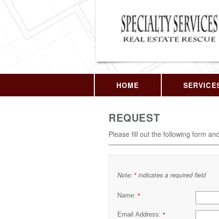
HOME
SERVICE
REQUEST
Please fill out the following form an
Note:
indicates a required field
*
Name:
*
Email Address:
*