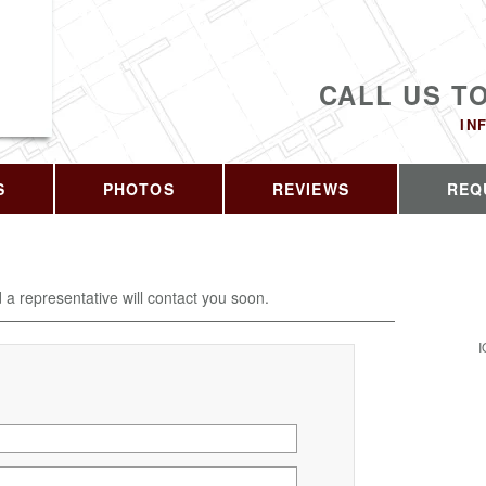
CALL US T
IN
S
PHOTOS
REVIEWS
REQ
d a representative will contact you soon.
I