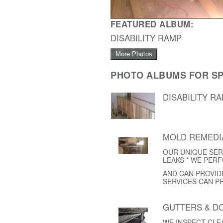
FEATURED ALBUM:
DISABILITY RAMP
More Photos
PHOTO ALBUMS FOR SP
DISABILITY R
MOLD REMEDI
OUR UNIQUE SER
LEAKS * WE PER
AND CAN PROVID
SERVICES CAN P
GUTTERS & 
WE INSPECT CL