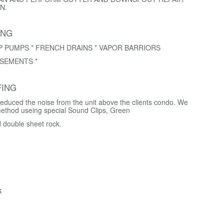
N.
ING
P PUMPS * FRENCH DRAINS * VAPOR BARRIORS
SEMENTS *
ING
educed the noise from the unit above the clients condo. We
method useing special Sound Clips, Green
d double sheet rock.
s