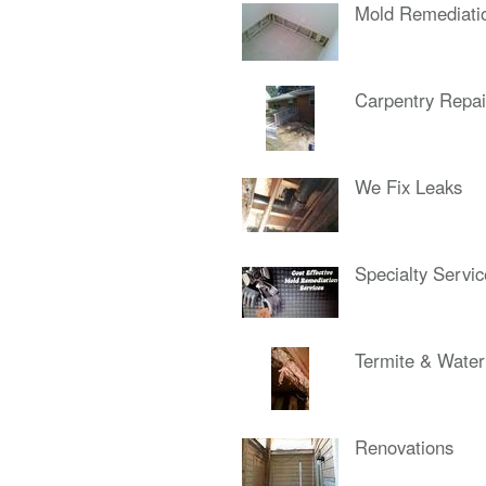
Mold Remediati
Carpentry Repai
We Fix Leaks
Specialty Servi
Termite & Wate
Renovations