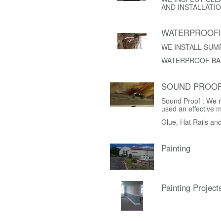
AND INSTALLATIO
WATERPROOF
WE INSTALL SUM
WATERPROOF BA
SOUND PROOF
Sound Proof : We r
used an effective 
Glue, Hat Rails an
Painting
Painting Project