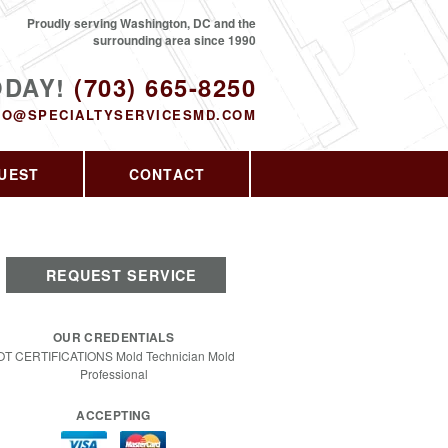
Proudly serving Washington, DC and the
surrounding area since 1990
ODAY!
(703) 665-8250
FO@SPECIALTYSERVICESMD.COM
UEST
CONTACT
REQUEST SERVICE
OUR CREDENTIALS
OT CERTIFICATIONS Mold Technician Mold
Professional
ACCEPTING