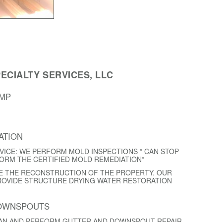
ECIALTY SERVICES, LLC
AMP
ATION
VICE: WE PERFORM MOLD INSPECTIONS * CAN STOP
FORM THE CERTIFIED MOLD REMEDIATION*
E THE RECONSTRUCTION OF THE PROPERTY. OUR
ROVIDE STRUCTURE DRYING WATER RESTORATION
DOWNSPOUTS
EAN AND PERFORM GUTTER AND DOWNSPOUT REPAIR