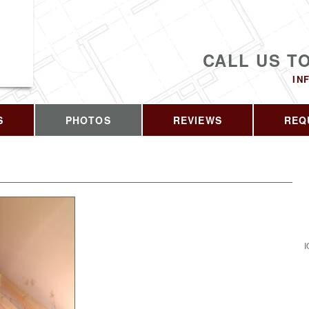
CALL US T
IN
S
PHOTOS
REVIEWS
REQ
I