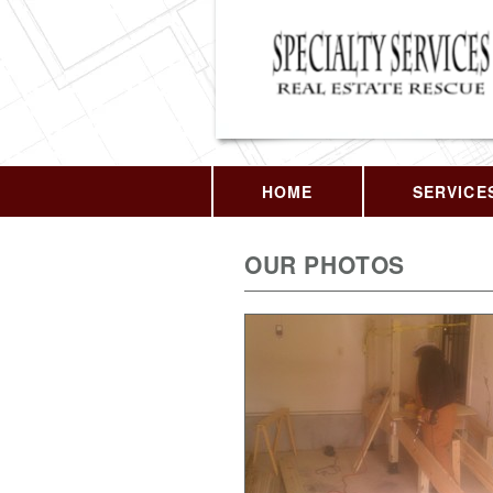
HOME
SERVICE
OUR PHOTOS