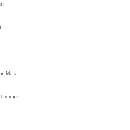
on
r
ces Mold
r Damage