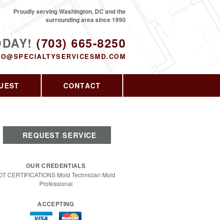
Proudly serving Washington, DC and the
surrounding area since 1990
ODAY!
(703) 665-8250
FO@SPECIALTYSERVICESMD.COM
UEST
CONTACT
REQUEST SERVICE
OUR CREDENTIALS
OT CERTIFICATIONS Mold Technician Mold
Professional
ACCEPTING