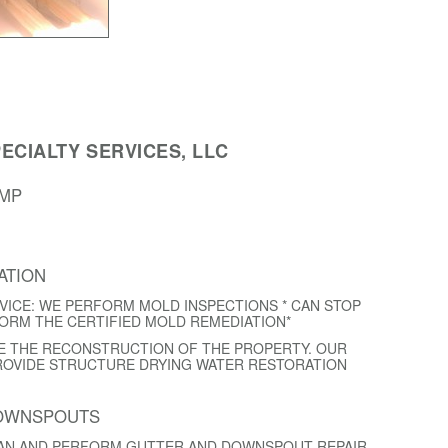
ECIALTY SERVICES, LLC
AMP
ATION
VICE: WE PERFORM MOLD INSPECTIONS * CAN STOP
FORM THE CERTIFIED MOLD REMEDIATION*
E THE RECONSTRUCTION OF THE PROPERTY. OUR
ROVIDE STRUCTURE DRYING WATER RESTORATION
DOWNSPOUTS
EAN AND PERFORM GUTTER AND DOWNSPOUT REPAIR