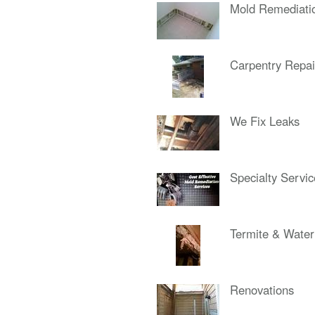
Mold Remediati
Carpentry Repai
We Fix Leaks
Specialty Servi
Termite & Wate
Renovations