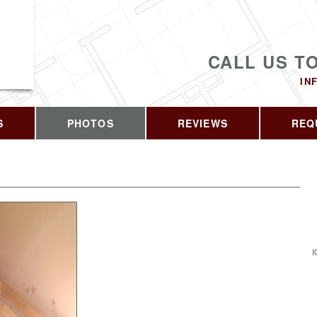
CALL US T
IN
S
PHOTOS
REVIEWS
REQ
I