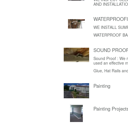
AND INSTALLATIO
WATERPROOF
WE INSTALL SUM
WATERPROOF BA
SOUND PROOF
Sound Proof : We r
used an effective 
Glue, Hat Rails an
Painting
Painting Project