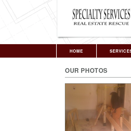
HOME
SERVICE
OUR PHOTOS