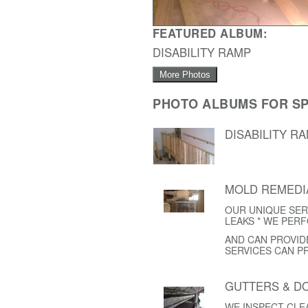
FEATURED ALBUM:
DISABILITY RAMP
More Photos
PHOTO ALBUMS FOR SP
DISABILITY R
MOLD REMEDI
OUR UNIQUE SER
LEAKS * WE PER
AND CAN PROVID
SERVICES CAN P
GUTTERS & 
WE INSPECT CL