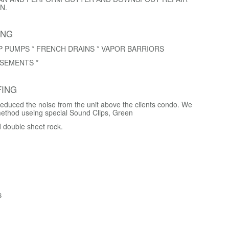
N.
ING
P PUMPS * FRENCH DRAINS * VAPOR BARRIORS
SEMENTS *
ING
educed the noise from the unit above the clients condo. We
method useing special Sound Clips, Green
d double sheet rock.
s