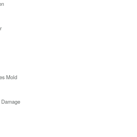
on
r
ces Mold
r Damage