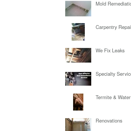
Mold Remediati
Carpentry Repai
We Fix Leaks
Specialty Servi
Termite & Wate
Renovations