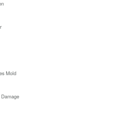
on
r
ces Mold
r Damage