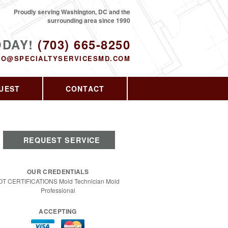
Proudly serving Washington, DC and the
surrounding area since 1990
ODAY!
(703) 665-8250
FO@SPECIALTYSERVICESMD.COM
UEST
CONTACT
REQUEST SERVICE
OUR CREDENTIALS
OT CERTIFICATIONS Mold Technician Mold
Professional
ACCEPTING