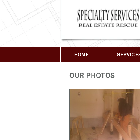
HOME
SERVICE
OUR PHOTOS