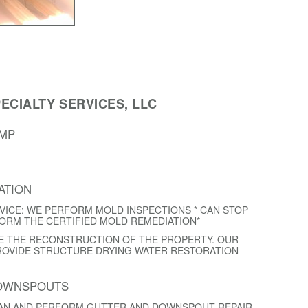
ECIALTY SERVICES, LLC
AMP
ATION
VICE: WE PERFORM MOLD INSPECTIONS * CAN STOP
FORM THE CERTIFIED MOLD REMEDIATION*
E THE RECONSTRUCTION OF THE PROPERTY. OUR
ROVIDE STRUCTURE DRYING WATER RESTORATION
DOWNSPOUTS
EAN AND PERFORM GUTTER AND DOWNSPOUT REPAIR