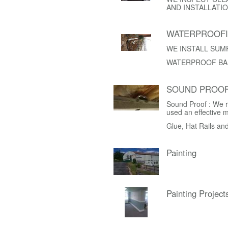
AND INSTALLATIO
WATERPROOF
WE INSTALL SUM
WATERPROOF BA
SOUND PROOF
Sound Proof : We r
used an effective 
Glue, Hat Rails an
Painting
Painting Project