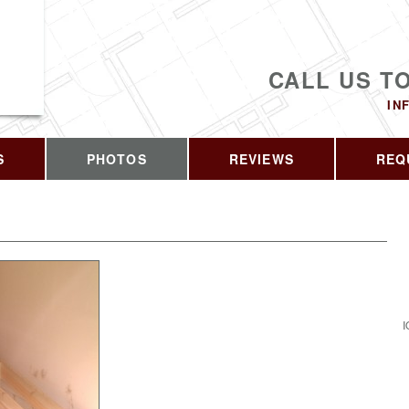
CALL US T
IN
S
PHOTOS
REVIEWS
REQ
I