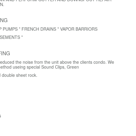
N.
ING
P PUMPS * FRENCH DRAINS * VAPOR BARRIORS
SEMENTS *
ING
educed the noise from the unit above the clients condo. We
method useing special Sound Clips, Green
d double sheet rock.
s