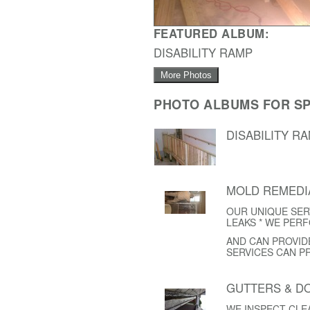
FEATURED ALBUM:
DISABILITY RAMP
More Photos
PHOTO ALBUMS FOR SP
DISABILITY R
MOLD REMEDI
OUR UNIQUE SER
LEAKS * WE PER
AND CAN PROVID
SERVICES CAN P
GUTTERS & 
WE INSPECT CL