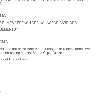
N.
ING
P PUMPS * FRENCH DRAINS * VAPOR BARRIORS
SEMENTS *
ING
educed the noise from the unit above the clients condo. We
method useing special Sound Clips, Green
d double sheet rock.
s