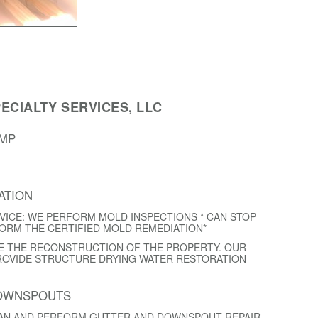
ECIALTY SERVICES, LLC
AMP
ATION
VICE: WE PERFORM MOLD INSPECTIONS * CAN STOP
FORM THE CERTIFIED MOLD REMEDIATION*
E THE RECONSTRUCTION OF THE PROPERTY. OUR
ROVIDE STRUCTURE DRYING WATER RESTORATION
DOWNSPOUTS
EAN AND PERFORM GUTTER AND DOWNSPOUT REPAIR