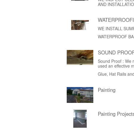
AND INSTALLATIO
WATERPROOF
WE INSTALL SUM
WATERPROOF BA
SOUND PROOF
Sound Proof : We r
used an effective 
Glue, Hat Rails an
Painting
Painting Project