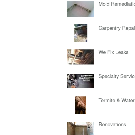
Mold Remediati
Carpentry Repai
We Fix Leaks
Specialty Servi
Termite & Wate
Renovations