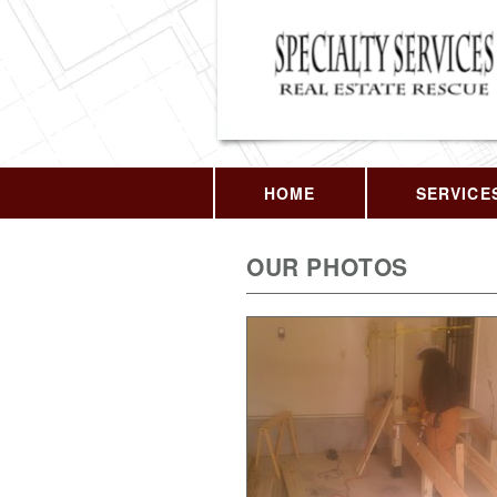
HOME
SERVICE
OUR PHOTOS