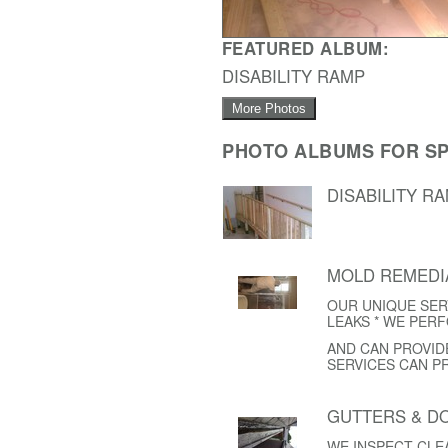
FEATURED ALBUM:
DISABILITY RAMP
More Photos
PHOTO ALBUMS FOR SP
DISABILITY R
MOLD REMEDI
OUR UNIQUE SER
LEAKS * WE PER
AND CAN PROVID
SERVICES CAN P
GUTTERS & 
WE INSPECT CL