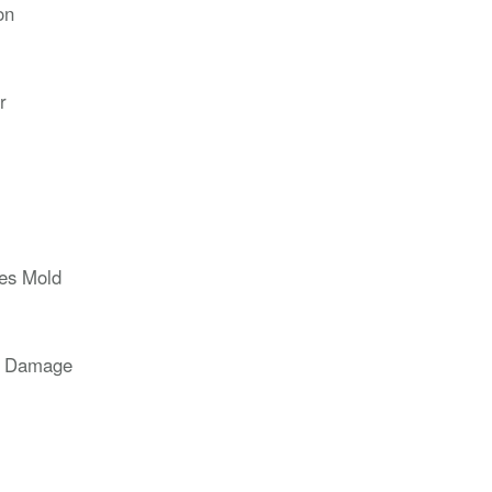
on
r
ces Mold
r Damage