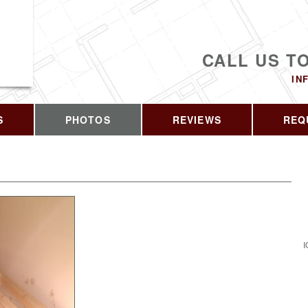
CALL US T
IN
S
PHOTOS
REVIEWS
REQ
I