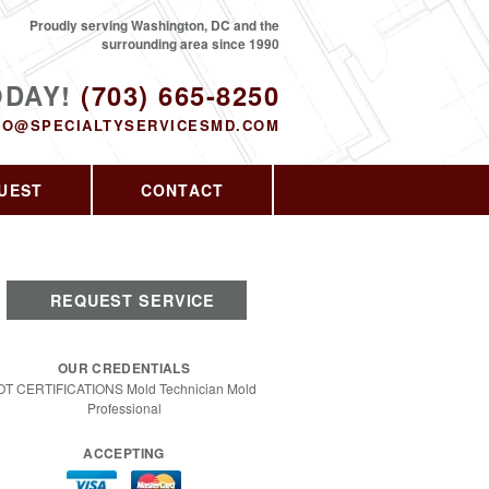
Proudly serving Washington, DC and the
surrounding area since 1990
ODAY!
(703) 665-8250
FO@SPECIALTYSERVICESMD.COM
UEST
CONTACT
REQUEST SERVICE
OUR CREDENTIALS
OT CERTIFICATIONS Mold Technician Mold
Professional
ACCEPTING