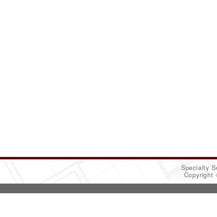
Specialty S
Copyright