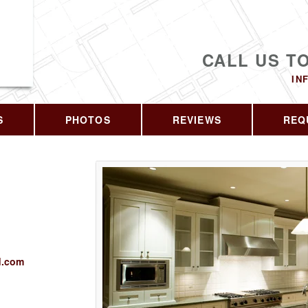
CALL US T
IN
S
PHOTOS
REVIEWS
REQ
d.com