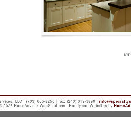
IOT
ervices, LLC
(703) 665-8250
fax: (240) 619-3890
info@specialty
 © 2026 HomeAdvisor WebSolutions
Handyman Websites by
HomeAdv