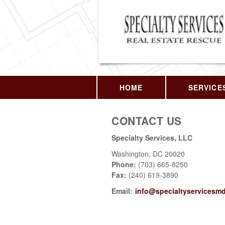
HOME
SERVICE
CONTACT US
Specialty Services, LLC
Washington
,
DC
20020
Phone:
(703) 665-8250
Fax
:
(240) 619-3890
Email:
info@specialtyservicesm