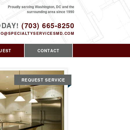
Proudly serving Washington, DC and the
surrounding area since 1990
ODAY!
(703) 665-8250
FO@SPECIALTYSERVICESMD.COM
UEST
CONTACT
REQUEST SERVICE