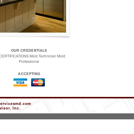
OUR CREDENTIALS
 CERTIFICATIONS Mold Technician Mold
Professional
ACCEPTING
servicesmd.com
isor, Inc.