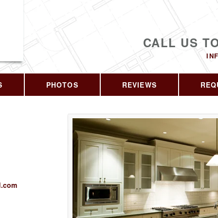
CALL US T
IN
S
PHOTOS
REVIEWS
REQ
d.com