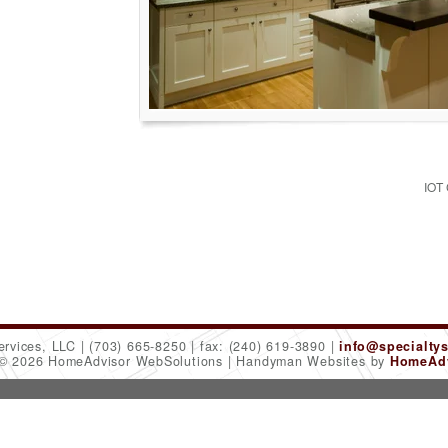
IOT
ervices, LLC
(703) 665-8250
fax: (240) 619-3890
info@specialty
 © 2026 HomeAdvisor WebSolutions
Handyman Websites by
HomeAdv