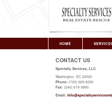
HOME
SERVICE
CONTACT US
Specialty Services, LLC
Washington
,
DC
20020
Phone:
(703) 665-8250
Fax
:
(240) 619-3890
Email:
info@specialtyservicesm