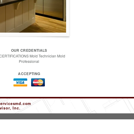
OUR CREDENTIALS
 CERTIFICATIONS Mold Technician Mold
Professional
ACCEPTING
servicesmd.com
isor, Inc.