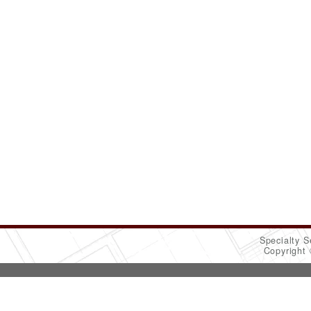
Specialty S
Copyright