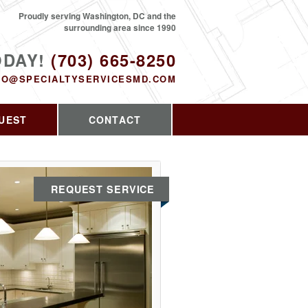
Proudly serving Washington, DC and the
surrounding area since 1990
ODAY!
(703) 665-8250
FO@SPECIALTYSERVICESMD.COM
UEST
CONTACT
REQUEST SERVICE