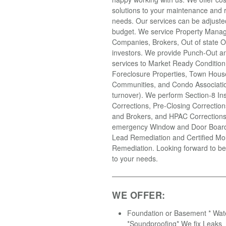
solutions to your maintenance and r
needs. Our services can be adjusted 
budget. We service Property Mana
Companies, Brokers, Out of state 
investors. We provide Punch-Out an
services to Market Ready Condition
Foreclosure Properties, Town Hous
Communities, and Condo Associatio
turnover). We perform Section-8 In
Corrections, Pre-Closing Correction
and Brokers, and HPAC Correction
emergency Window and Door Boardi
Lead Remediation and Certified Mo
Remediation. Looking forward to be
to your needs.
WE OFFER:
Foundation or Basement * Wat
*Soundproofing* We fix Leaks