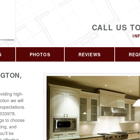
CALL US T
IN
S
PHOTOS
REVIEWS
REQ
GTON,
viding high-
ction we will
expectations.
6033978.
ngs to choose
ting, and
u'll be
 effective