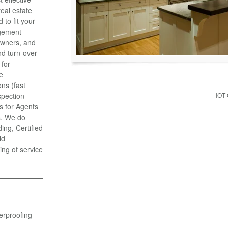
eal estate
to fit your
gement
Owners, and
d turn-over
 for
e
ns (fast
spection
IOT
s for Agents
s. We do
ng, Certified
ld
ing of service
erproofing