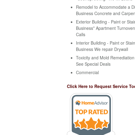
Remodel to Accommodate a Disa
Business Concrete and Carpen
Exterior Building - Paint or Stai
Business* Apartment Turnovers
Calls
Interior Building - Paint or Stai
Business We repair Drywall
Toxicity and Mold Remediation 
See Special Deals
Commercial
Click Here to Request Service To