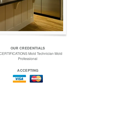
OUR CREDENTIALS
 CERTIFICATIONS Mold Technician Mold
Professional
ACCEPTING