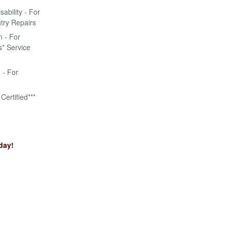
bility - For
try Repairs
n - For
* Service
n - For
Certified***
day!