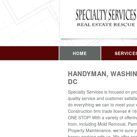
HOME
SERVICE
HANDYMAN, WASHIN
DC
Specialty Services is focused on pro
quality service and customer satisfa
do everything we can to meet your 
Construction firm trade license # 1
ONE STOP! With a variety of offeri
from, including Mold Removal, Pain
Property Maintenance, we're sure yo
happy working with us. We offer cost