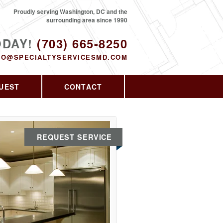
Proudly serving Washington, DC and the
surrounding area since 1990
ODAY!
(703) 665-8250
FO@SPECIALTYSERVICESMD.COM
UEST
CONTACT
REQUEST SERVICE