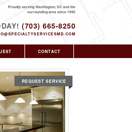
Proudly serving Washington, DC and the
surrounding area since 1990
ODAY!
(703) 665-8250
FO@SPECIALTYSERVICESMD.COM
UEST
CONTACT
REQUEST SERVICE