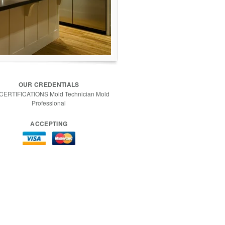
OUR CREDENTIALS
 CERTIFICATIONS Mold Technician Mold
Professional
ACCEPTING