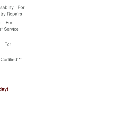
bility - For
try Repairs
n - For
* Service
n - For
Certified***
day!