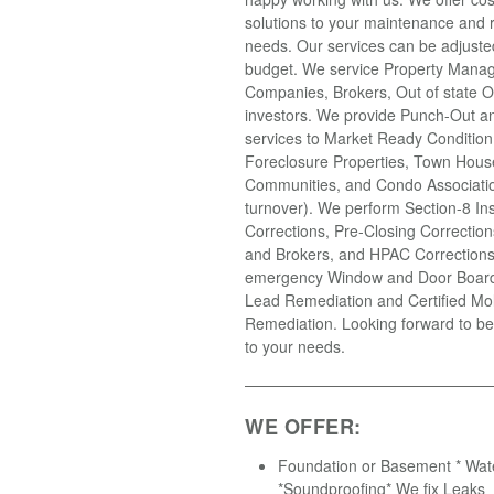
solutions to your maintenance and r
needs. Our services can be adjusted 
budget. We service Property Mana
Companies, Brokers, Out of state 
investors. We provide Punch-Out an
services to Market Ready Condition
Foreclosure Properties, Town Hous
Communities, and Condo Associatio
turnover). We perform Section-8 In
Corrections, Pre-Closing Correction
and Brokers, and HPAC Correction
emergency Window and Door Boardi
Lead Remediation and Certified Mo
Remediation. Looking forward to be
to your needs.
WE OFFER:
Foundation or Basement * Wat
*Soundproofing* We fix Leaks