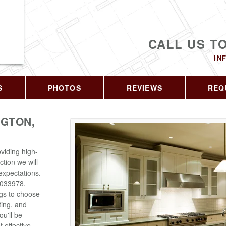
CALL US T
IN
S
PHOTOS
REVIEWS
REQ
GTON,
viding high-
ction we will
expectations.
6033978.
ngs to choose
ting, and
u'll be
 effective