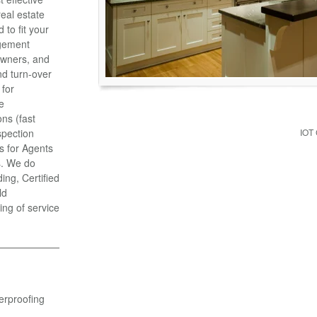
eal estate
to fit your
gement
Owners, and
d turn-over
 for
e
ns (fast
spection
IOT
s for Agents
s. We do
ng, Certified
ld
ing of service
erproofing