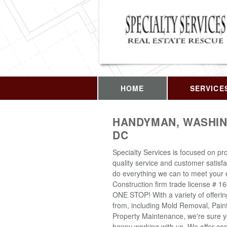
HOME
SERVICE
HANDYMAN, WASHIN
DC
Specialty Services is focused on pro
quality service and customer satisfa
do everything we can to meet your 
Construction firm trade license # 1
ONE STOP! With a variety of offeri
from, including Mold Removal, Pain
Property Maintenance, we're sure yo
happy working with us. We offer cost