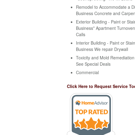
Remodel to Accommodate a Disa
Business Concrete and Carpen
Exterior Building - Paint or Stai
Business* Apartment Turnovers
Calls
Interior Building - Paint or Stai
Business We repair Drywall
Toxicity and Mold Remediation 
See Special Deals
Commercial
Click Here to Request Service To