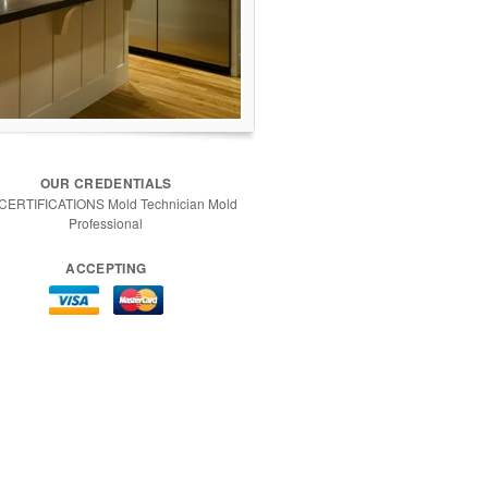
OUR CREDENTIALS
 CERTIFICATIONS Mold Technician Mold
Professional
ACCEPTING