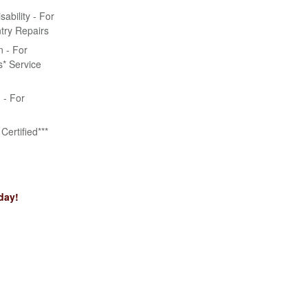
bility - For
try Repairs
n - For
* Service
n - For
Certified***
day!