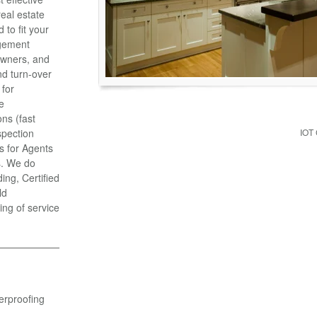
eal estate
to fit your
gement
Owners, and
d turn-over
 for
e
ns (fast
spection
IOT
s for Agents
s. We do
ng, Certified
ld
ing of service
erproofing