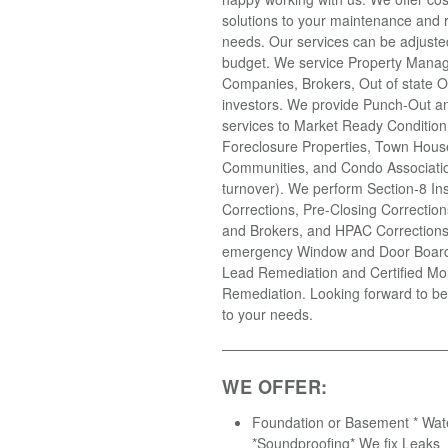
solutions to your maintenance and r
needs. Our services can be adjusted 
budget. We service Property Mana
Companies, Brokers, Out of state 
investors. We provide Punch-Out an
services to Market Ready Condition
Foreclosure Properties, Town Hous
Communities, and Condo Associatio
turnover). We perform Section-8 In
Corrections, Pre-Closing Correction
and Brokers, and HPAC Correction
emergency Window and Door Boardi
Lead Remediation and Certified Mo
Remediation. Looking forward to be
to your needs.
WE OFFER:
Foundation or Basement * Wat
*Soundproofing* We fix Leaks