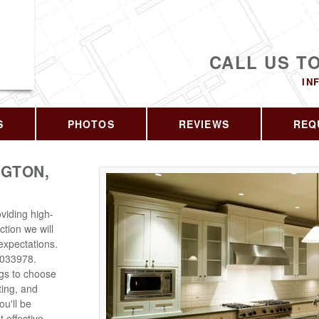
CALL US T
IN
S
PHOTOS
REVIEWS
REQ
GTON,
viding high-
ction we will
expectations.
6033978.
ngs to choose
ting, and
u'll be
 effective