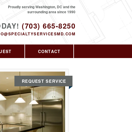
Proudly serving Washington, DC and the
surrounding area since 1990
ODAY!
(703) 665-8250
FO@SPECIALTYSERVICESMD.COM
UEST
CONTACT
REQUEST SERVICE