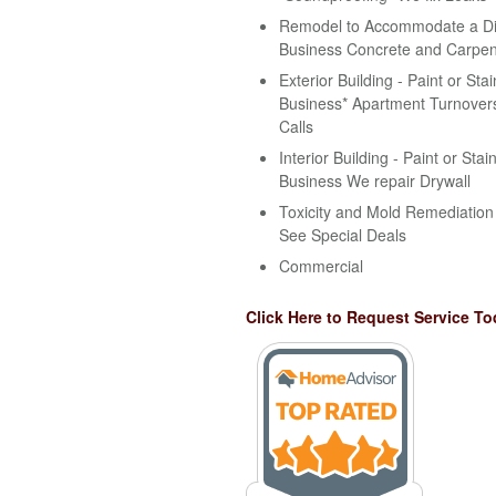
Remodel to Accommodate a Disa
Business Concrete and Carpen
Exterior Building - Paint or Stai
Business* Apartment Turnovers
Calls
Interior Building - Paint or Stai
Business We repair Drywall
Toxicity and Mold Remediation 
See Special Deals
Commercial
Click Here to Request Service To