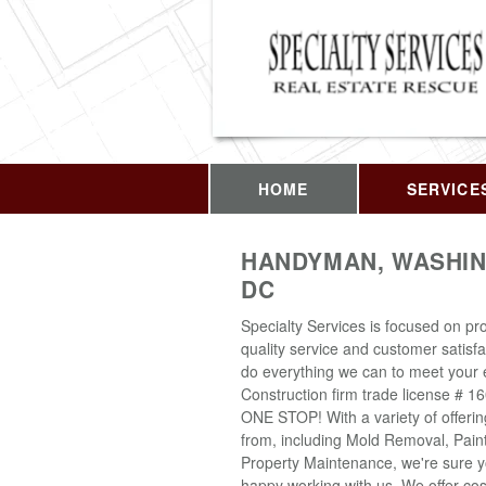
HOME
SERVICE
HANDYMAN, WASHIN
DC
Specialty Services is focused on pro
quality service and customer satisfa
do everything we can to meet your 
Construction firm trade license # 1
ONE STOP! With a variety of offeri
from, including Mold Removal, Pain
Property Maintenance, we're sure yo
happy working with us. We offer cost